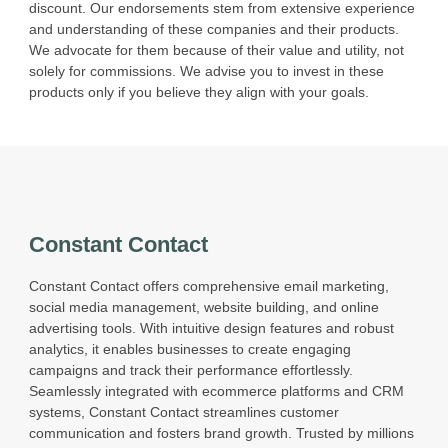
discount. Our endorsements stem from extensive experience
and understanding of these companies and their products.
We advocate for them because of their value and utility, not
solely for commissions. We advise you to invest in these
products only if you believe they align with your goals.
Constant Contact
Constant Contact offers comprehensive email marketing,
social media management, website building, and online
advertising tools. With intuitive design features and robust
analytics, it enables businesses to create engaging
campaigns and track their performance effortlessly.
Seamlessly integrated with ecommerce platforms and CRM
systems, Constant Contact streamlines customer
communication and fosters brand growth. Trusted by millions