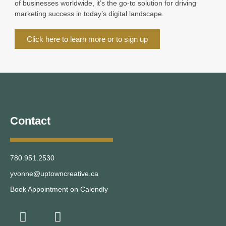
of businesses worldwide, it’s the go-to solution for driving
marketing success in today’s digital landscape.
Click here to learn more or to sign up
Contact
780.951.2530
yvonne@uptowncreative.ca
Book Appointment on Calendly