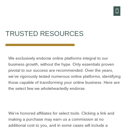
HARBOUR
MARKETING AN
ENEWSLE
TRUSTED RESOURCES
We exclusively endorse online platforms integral to our
business growth, without the hype. Only essentials proven
pivotal to our success are recommended. Over the years,
we’ve rigorously tested numerous online platforms, identifying
those capable of transforming your online business. Here are
the select few we wholeheartedly endorse.
We’re honored affiliates for select tools. Clicking a link and
making a purchase may earn us a commission at no
additional cost to you, and in some cases will include a