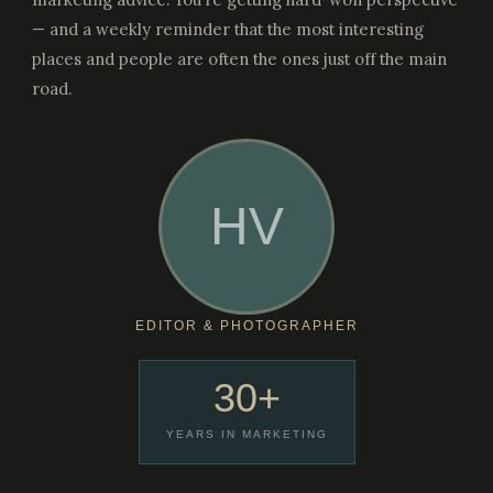
— and a weekly reminder that the most interesting
places and people are often the ones just off the main
road.
HV
EDITOR & PHOTOGRAPHER
30+
YEARS IN MARKETING