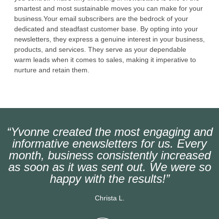
smartest and most sustainable moves you can make for your
business.Your email subscribers are the bedrock of your
dedicated and steadfast customer base. By opting into your
newsletters, they express a genuine interest in your business,
products, and services. They serve as your dependable
warm leads when it comes to sales, making it imperative to
nurture and retain them.
“Yvonne created the most engaging and
informative enewsletters for us. Every
month, business consistently increased
as soon as it was sent out. We were so
happy with the results!”
Christa L.