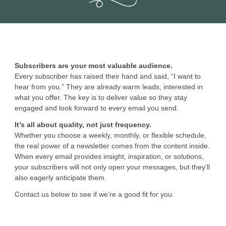
Subscribers are your most valuable audience.
Every subscriber has raised their hand and said, “I want to
hear from you.” They are already warm leads, interested in
what you offer. The key is to deliver value so they stay
engaged and look forward to every email you send.
It’s all about quality, not just frequency.
Whether you choose a weekly, monthly, or flexible schedule,
the real power of a newsletter comes from the content inside.
When every email provides insight, inspiration, or solutions,
your subscribers will not only open your messages, but they’ll
also eagerly anticipate them.
Contact us below to see if we’re a good fit for you.