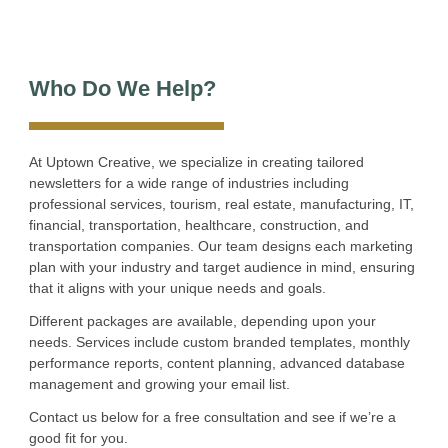
Who Do We Help?
At Uptown Creative, we specialize in creating tailored
newsletters for a wide range of industries including
professional services, tourism, real estate, manufacturing, IT,
financial, transportation, healthcare, construction, and
transportation companies. Our team designs each marketing
plan with your industry and target audience in mind, ensuring
that it aligns with your unique needs and goals.
Different packages are available, depending upon your
needs. Services include custom branded templates, monthly
performance reports, content planning, advanced database
management and growing your email list.
Contact us below for a free consultation and see if we’re a
good fit for you.