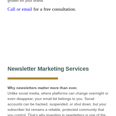
growth for your brand.
Call or email
for a free consultation.
Newsletter Marketing Services
Why newsletters matter more than ever.
Unlike social media, where platforms can change overnight or
even disappear, your email list belongs to you. Social
accounts can be hacked, suspended, or shut down, but your
subscriber list remains a reliable, protected community that
you control. That’s why investing in newsletters is one of the