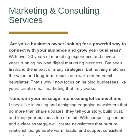
Marketing & Consulting
Services
Are you a business owner looking for a powerful way to
connect with your audience and grow your business?
With over 30 years of marketing experience and several
years running my own digital marketing business, I’ve seen
firsthand the impact of many strategies. But nothing matches
the value and long-term results of a well-crafted email
newsletter. That’s why I now focus on helping businesses like
yours create email marketing that truly works.
Transform your message into meaningful connections.
I specialize in writing and designing engaging newsletters that
do more than share updates, they tell your story, build trust,
and keep your business top of mind. With compelling content
and a clear strategy, we’ll create newsletters that nurture
relationships, generate warm leads, and support consistent