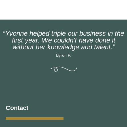
“Yvonne helped triple our business in the
first year. We couldn’t have done it
without her knowledge and talent.”
Byron P.
Contact