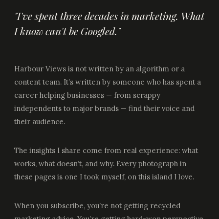
"I've spent three decades in marketing. What
I know can't be Googled."
Harbour Views is not written by an algorithm or a
content team. It’s written by someone who has spent a
career helping businesses — from scrappy
independents to major brands — find their voice and
their audience.
The insights I share come from real experience: what
works, what doesn’t, and why. Every photograph in
these pages is one I took myself, on this island I love.
When you subscribe, you’re not getting recycled
marketing advice. You’re getting hard-won perspective