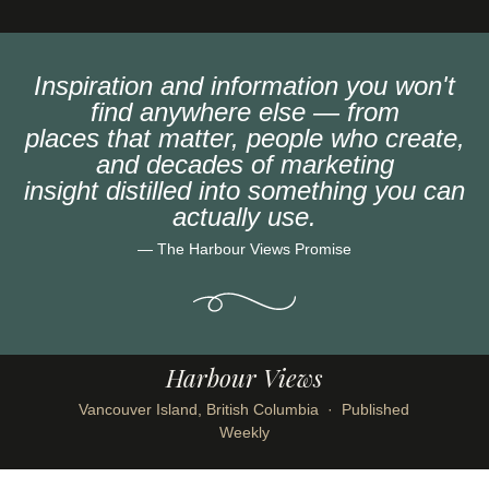
Inspiration and information you won't
find anywhere else — from
places that matter, people who create,
and decades of marketing
insight distilled into something you can
actually use.
— The Harbour Views Promise
Harbour Views
Vancouver Island, British Columbia · Published
Weekly