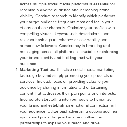
across multiple social media platforms is essential for
reaching a diverse audience and increasing brand
visibility. Conduct research to identify which platforms
your target audience frequents most and focus your
efforts on those channels. Optimize your profiles with
compelling visuals, keyword-rich descriptions, and
relevant hashtags to enhance discoverability and
attract new followers. Consistency in branding and
messaging across all platforms is crucial for reinforcing
your brand identity and building trust with your
audience.
Marketing Tactics:
Effective social media marketing
tactics go beyond simply promoting your products or
services. Instead, focus on providing value to your
audience by sharing informative and entertaining
content that addresses their pain points and interests.
Incorporate storytelling into your posts to humanize
your brand and establish an emotional connection with
your audience. Utilize paid advertising options such as
sponsored posts, targeted ads, and influencer
partnerships to expand your reach and drive