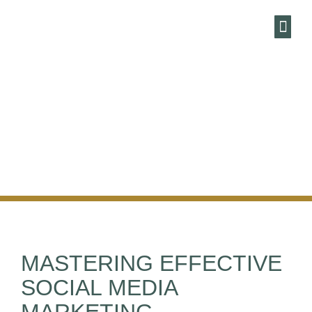
HARBOUR
MARKETING AN
ENEWSLE
MASTERING EFFECTIVE
SOCIAL MEDIA