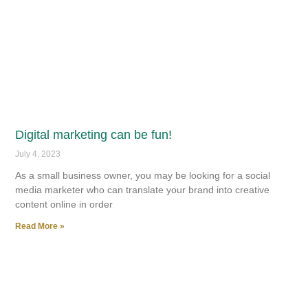
Digital marketing can be fun!
July 4, 2023
As a small business owner, you may be looking for a social
media marketer who can translate your brand into creative
content online in order
Read More »