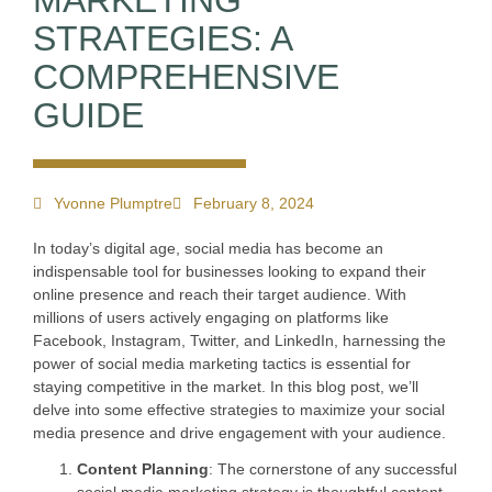
MARKETING
STRATEGIES: A
COMPREHENSIVE
GUIDE
Yvonne Plumptre
February 8, 2024
In today’s digital age, social media has become an
indispensable tool for businesses looking to expand their
online presence and reach their target audience. With
millions of users actively engaging on platforms like
Facebook, Instagram, Twitter, and LinkedIn, harnessing the
power of social media marketing tactics is essential for
staying competitive in the market. In this blog post, we’ll
delve into some effective strategies to maximize your social
media presence and drive engagement with your audience.
Content Planning
: The cornerstone of any successful