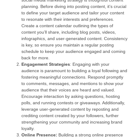
social media marketing strategy is thoughtful content
planning. Before diving into posting content, it’s crucial
to define your target audience and tailor your content
to resonate with their interests and preferences.
Create a content calendar outlining the types of
content you’ll share, including blog posts, videos,
infographics, and user-generated content. Consistency
is key, so ensure you maintain a regular posting
schedule to keep your audience engaged and coming
back for more.
Engagement Strategies
: Engaging with your
audience is paramount to building a loyal following and
fostering meaningful connections. Respond promptly
to comments, messages, and mentions to show your
audience that their voices are heard and valued.
Encourage interaction by asking questions, hosting
polls, and running contests or giveaways. Additionally,
leverage user-generated content by reposting and
crediting content created by your followers, further
strengthening your community and increasing brand
loyalty.
Online Presence:
Building a strong online presence