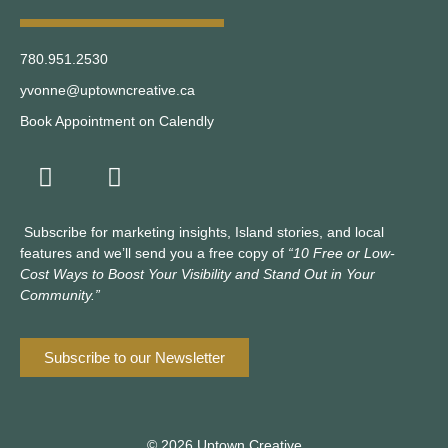
780.951.2530
yvonne@uptowncreative.ca
Book Appointment on Calendly
Subscribe for marketing insights, Island stories, and local
features and we’ll send you a free copy of
“10 Free or Low-
Cost Ways to Boost Your Visibility and Stand Out in Your
Community.”
Subscribe to our Newsletter
© 2026 Uptown Creative