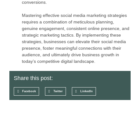
conversions.
Mastering effective social media marketing strategies
requires a combination of meticulous planning,
genuine engagement, consistent online presence, and
strategic marketing tactics. By implementing these
strategies, businesses can elevate their social media
presence, foster meaningful connections with their
audience, and ultimately drive business growth in
today’s competitive digital landscape.
Share this post:
Facebook
Twitter
LinkedIn