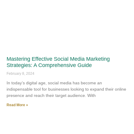
Mastering Effective Social Media Marketing
Strategies: A Comprehensive Guide
February 8, 2024
In today’s digital age, social media has become an
indispensable tool for businesses looking to expand their online
presence and reach their target audience. With
Read More »