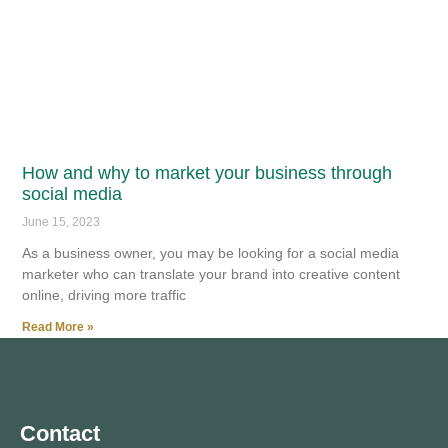
How and why to market your business through
social media
June 15, 2023
As a business owner, you may be looking for a social media
marketer who can translate your brand into creative content
online, driving more traffic
Read More »
Contact