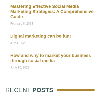
Mastering Effective Social Media
Marketing Strategies: A Comprehensive
Guide
February 8, 2024
Digital marketing can be fun!
July 4, 2023
How and why to market your business
through social media
June 15, 2023
RECENT
POSTS