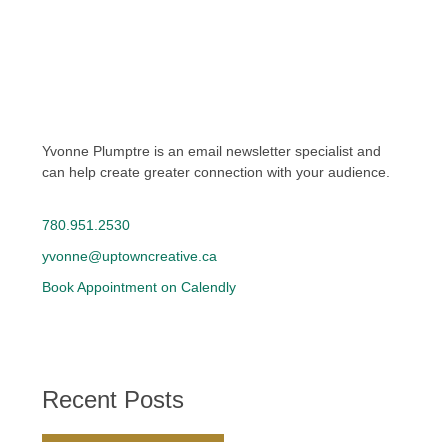
Yvonne Plumptre is an email newsletter specialist and
can help create greater connection with your audience.
780.951.2530
yvonne@uptowncreative.ca
Book Appointment on Calendly
Recent Posts