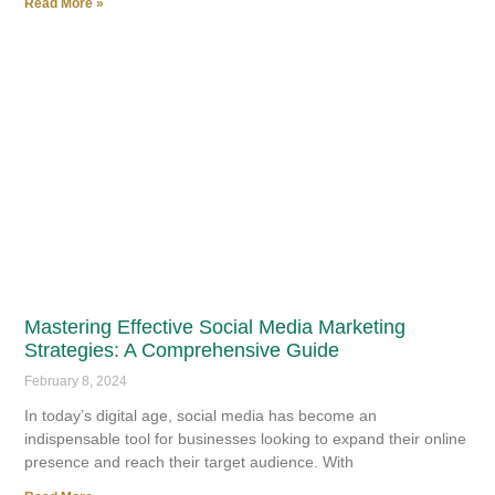
Read More »
Mastering Effective Social Media Marketing
Strategies: A Comprehensive Guide
February 8, 2024
In today’s digital age, social media has become an
indispensable tool for businesses looking to expand their online
presence and reach their target audience. With