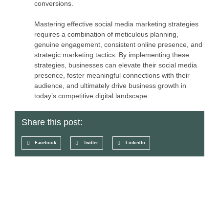
conversions.
Mastering effective social media marketing strategies
requires a combination of meticulous planning,
genuine engagement, consistent online presence, and
strategic marketing tactics. By implementing these
strategies, businesses can elevate their social media
presence, foster meaningful connections with their
audience, and ultimately drive business growth in
today’s competitive digital landscape.
Share this post:
Facebook
Twitter
LinkedIn