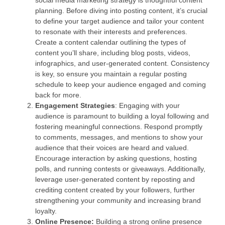
social media marketing strategy is thoughtful content
planning. Before diving into posting content, it’s crucial
to define your target audience and tailor your content
to resonate with their interests and preferences.
Create a content calendar outlining the types of
content you’ll share, including blog posts, videos,
infographics, and user-generated content. Consistency
is key, so ensure you maintain a regular posting
schedule to keep your audience engaged and coming
back for more.
Engagement Strategies
: Engaging with your
audience is paramount to building a loyal following and
fostering meaningful connections. Respond promptly
to comments, messages, and mentions to show your
audience that their voices are heard and valued.
Encourage interaction by asking questions, hosting
polls, and running contests or giveaways. Additionally,
leverage user-generated content by reposting and
crediting content created by your followers, further
strengthening your community and increasing brand
loyalty.
Online Presence:
Building a strong online presence