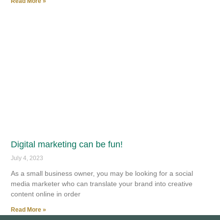
Read More »
Digital marketing can be fun!
July 4, 2023
As a small business owner, you may be looking for a social
media marketer who can translate your brand into creative
content online in order
Read More »