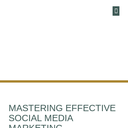
HARBOUR
MARKETING AN
ENEWSLE
MASTERING EFFECTIVE
SOCIAL MEDIA