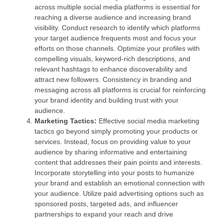
across multiple social media platforms is essential for
reaching a diverse audience and increasing brand
visibility. Conduct research to identify which platforms
your target audience frequents most and focus your
efforts on those channels. Optimize your profiles with
compelling visuals, keyword-rich descriptions, and
relevant hashtags to enhance discoverability and
attract new followers. Consistency in branding and
messaging across all platforms is crucial for reinforcing
your brand identity and building trust with your
audience.
Marketing Tactics:
Effective social media marketing
tactics go beyond simply promoting your products or
services. Instead, focus on providing value to your
audience by sharing informative and entertaining
content that addresses their pain points and interests.
Incorporate storytelling into your posts to humanize
your brand and establish an emotional connection with
your audience. Utilize paid advertising options such as
sponsored posts, targeted ads, and influencer
partnerships to expand your reach and drive