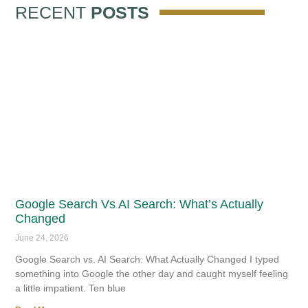
RECENT
POSTS
Google Search Vs AI Search: What’s Actually
Changed
June 24, 2026
Google Search vs. AI Search: What Actually Changed I typed
something into Google the other day and caught myself feeling
a little impatient. Ten blue