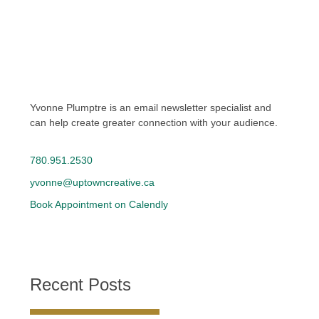
Yvonne Plumptre is an email newsletter specialist and
can help create greater connection with your audience.
780.951.2530
yvonne@uptowncreative.ca
Book Appointment on Calendly
Recent Posts