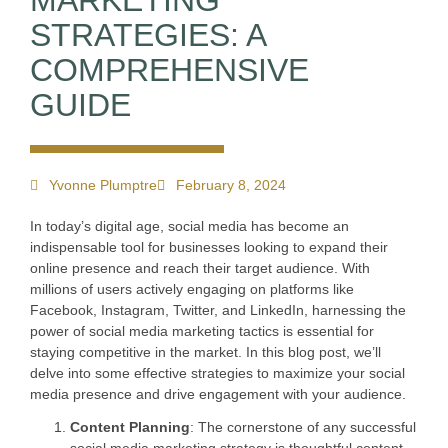
MARKETING
STRATEGIES: A
COMPREHENSIVE
GUIDE
Yvonne Plumptre
February 8, 2024
In today’s digital age, social media has become an
indispensable tool for businesses looking to expand their
online presence and reach their target audience. With
millions of users actively engaging on platforms like
Facebook, Instagram, Twitter, and LinkedIn, harnessing the
power of social media marketing tactics is essential for
staying competitive in the market. In this blog post, we’ll
delve into some effective strategies to maximize your social
media presence and drive engagement with your audience.
Content Planning
: The cornerstone of any successful