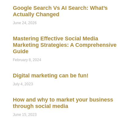
Google Search Vs AI Search: What’s
Actually Changed
June 24, 2026
Mastering Effective Social Media
Marketing Strategies: A Comprehensive
Guide
February 8, 2024
Digital marketing can be fun!
July 4, 2023
How and why to market your business
through social media
June 15, 2023