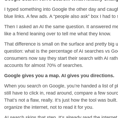
I typed something into Google the other day and caught 
blue links. A few ads. A “people also ask” box I had to 
Then I asked an AI the same question. It answered me 
like a friend leaning over to tell me what they know.
That difference is small on the surface and pretty big 
question: what is the percentage of AI searches vs G
consumers now say they start their search with AI rat
accounts for almost 70% of searches.
Google gives you a map. AI gives you directions.
When you search on Google, you’re handed a list of p
still have to click in, read around, compare a few sourc
That’s not a flaw, really. It’s just how the tool was bui
organize the internet, not to read it for you.
AI search skips that step. It’s already read the interne