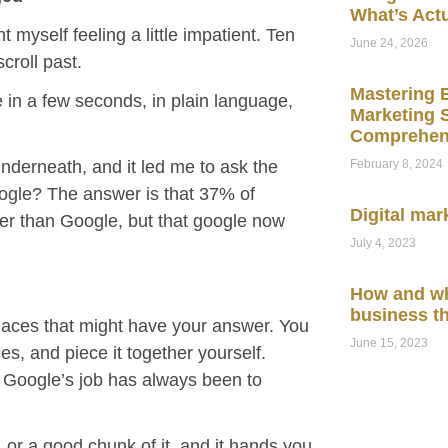
What’s Act
myself feeling a little impatient. Ten
June 24, 2026
scroll past.
Mastering E
in a few seconds, in plain language,
Marketing S
Comprehen
February 8, 2024
underneath, and it led me to ask the
oogle? The answer is that 37% of
Digital mar
her than Google, but that google now
July 4, 2023
How and wh
business t
laces that might have your answer. You
June 15, 2023
es, and piece it together yourself.
lt. Google’s job has always been to
t, or a good chunk of it, and it hands you