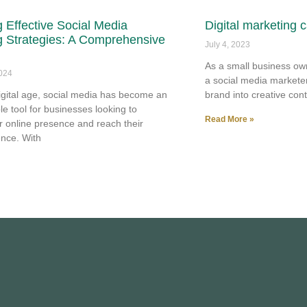
 Effective Social Media
Digital marketing 
g Strategies: A Comprehensive
July 4, 2023
As a small business ow
2024
a social media markete
digital age, social media has become an
brand into creative cont
le tool for businesses looking to
Read More »
r online presence and reach their
ence. With