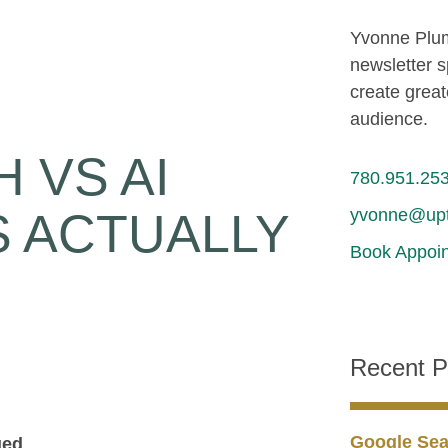
Yvonne Plum
newsletter s
create great
audience.
 VS AI
780.951.25
yvonne@upt
S ACTUALLY
Book Appoin
Recent P
Google Sea
ged