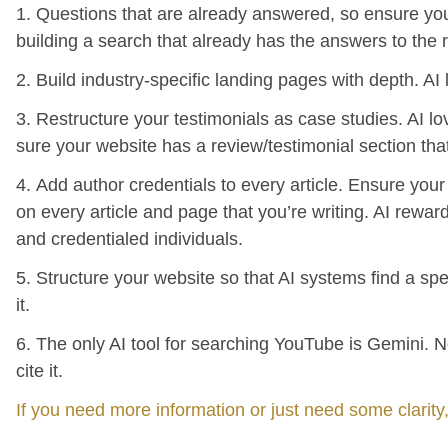
1. Questions that are already answered, so ensure you
building a search that already has the answers to the 
2. Build industry-specific landing pages with depth. AI 
3. Restructure your testimonials as case studies. AI l
sure your website has a review/testimonial section tha
4. Add author credentials to every article. Ensure you
on every article and page that you’re writing. AI rew
and credentialed individuals.
5. Structure your website so that AI systems find a spe
it.
6. The only AI tool for searching YouTube is Gemini. No
cite it.
If you need more information or just need some clarity,