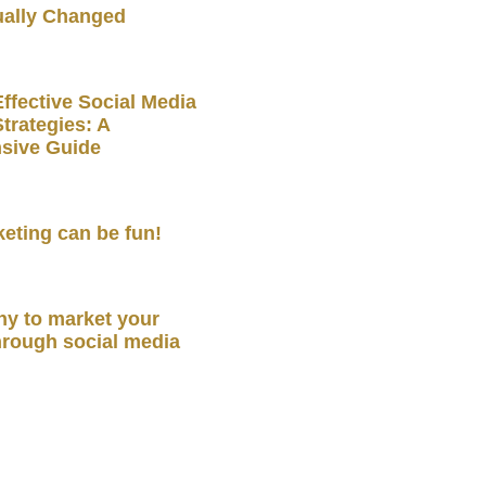
ually Changed
ffective Social Media
trategies: A
sive Guide
keting can be fun!
y to market your
hrough social media