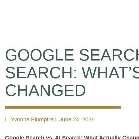
GOOGLE SEARCH
SEARCH: WHAT’
CHANGED
Yvonne Plumptre
June 24, 2026
Google Search vs. AI Search: What Actually Chan