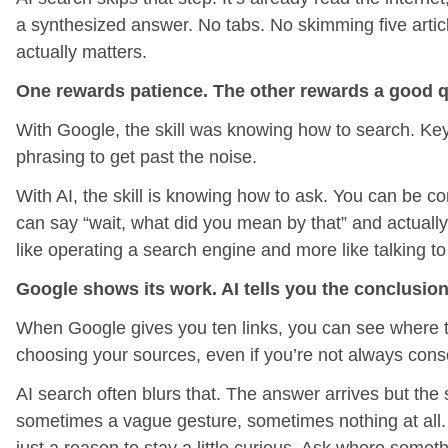
a synthesized answer. No tabs. No skimming five articl
actually matters.
One rewards patience. The other rewards a good q
With Google, the skill was knowing how to search. Key
phrasing to get past the noise.
With AI, the skill is knowing how to ask. You can be c
can say “wait, what did you mean by that” and actually 
like operating a search engine and more like talking
Google shows its work. AI tells you the conclusion
When Google gives you ten links, you can see where t
choosing your sources, even if you’re not always consc
AI search often blurs that. The answer arrives but the 
sometimes a vague gesture, sometimes nothing at all. Th