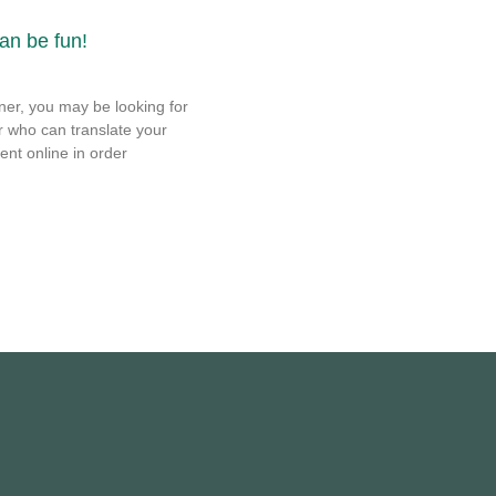
can be fun!
ner, you may be looking for
r who can translate your
ent online in order