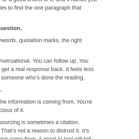
es to find the one paragraph that
uestion.
words, quotation marks, the right
onversational. You can follow up. You
get a real response back. It feels less
 to someone who’s done the reading.
.
he information is coming from. You’re
ious of it.
sourcing is sometimes a citation,
at’s not a reason to distrust it. It’s