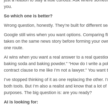
just a reason to stay a little curious. Ask where someth
you.
So which one is better?
Wrong question, honestly. They’re built for different s
Google still wins when you want options. Comparing fl
takes on the same news story before forming your own
one route.
AI wins when you want a real answer to a real question
baking soda and baking powder.” “How do I write a polit
contract clause to me like I’m not a lawyer.” You want 
I’ve stopped thinking of it as one replacing the other.
both tools. But I’m also a realist and know that a lot of
purposes. The big question is: are you ready?
AI is looking for: