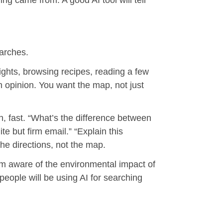
ing came from. A good AI tool will tell
earches.
ights, browsing recipes, reading a few
 opinion. You want the map, not just
, fast. “What’s the difference between
e but firm email.” “Explain this
the directions, not the map.
 I’m aware of the environmental impact of
 people will be using AI for searching