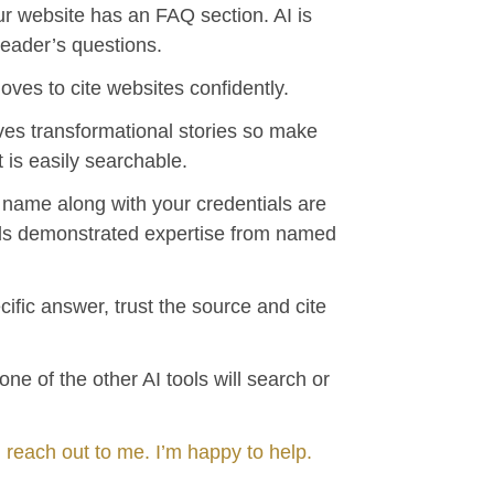
r website has an FAQ section. AI is
reader’s questions.
loves to cite websites confidently.
oves transformational stories so make
t is easily searchable.
r name along with your credentials are
ards demonstrated expertise from named
cific answer, trust the source and cite
ne of the other AI tools will search or
 reach out to me. I’m happy to help.