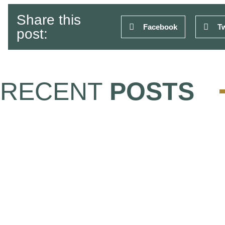
Share this
Facebook
Tw
post:
RECENT
POSTS