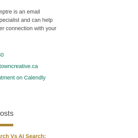
ptre is an email
pecialist and can help
er connection with your
30
owncreative.ca
tment on Calendly
osts
rch Vs AI Search: