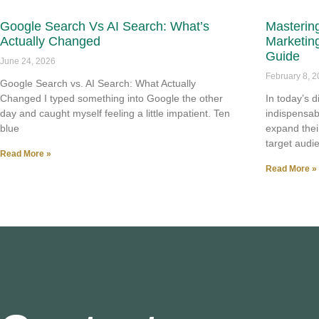
Google Search Vs AI Search: What’s
Mastering
Actually Changed
Marketin
Guide
June 24, 2026
February 8, 
Google Search vs. AI Search: What Actually
Changed I typed something into Google the other
In today’s 
day and caught myself feeling a little impatient. Ten
indispensab
blue
expand thei
target audi
Read More »
Read More »